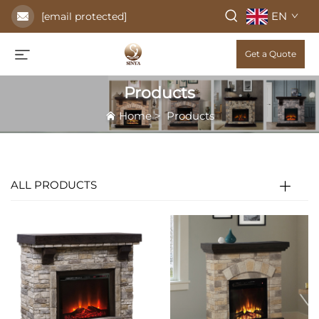
EN
[email protected]
Get a Quote
Products
Home
>
Products
ALL PRODUCTS