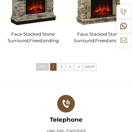
Faux Stacked Stone
Faux Stacked Stone
Surround,Freestanding
Surround,Freestanding
Electric Fireplace Heater
Electric Fireplace Heater
with Adjustable Flame &
with Adjustable Flame &
Remote Control, Heater
Remote Control, Heater
for Living Room Bedroom
for Living Room Bedroom
PREV
1
2
3
4
NEXT
Telephone
+86-595-22653001