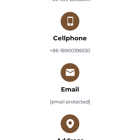
Cellphone
+86-18900396530
Email
[email protected]