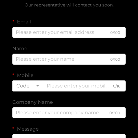
Our representative will contact you soon.
Email
0/100
Name
0/100
Mobile
Code
0/16
Company Name
0/200
Message