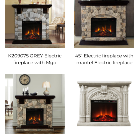
K209075 GREY Electric
45” Electric fireplace with
fireplace with Mgo
mantel Electric fireplace
mantel and remote
with Mgo mantel and
control Adjustable
remote control
temperature
Adjustable temperature