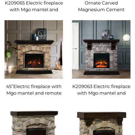
K209065 Electric fireplace
Ornate Carved
with Mgo mantel and
Magnesium Cement
remote control
Electric Fireplace |
Adjustable temperature
Freestanding Fireplace
Heater with Remote
Control
45”Electric fireplace with
K209063 Electric fireplace
Mgo mantel and remote
with Mgo mantel and
control Adjustable
remote control
temperature
Adjustable temperature