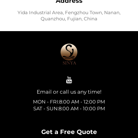
Address
Yida Industrial Area, Fengzhou Town, Nanan,
Quanzhou, Fujian, China
Email or call us any time!
MON - FRI:8:00 AM - 12:00 PM
SAT - SUN:8:00 AM - 10:00 PM
Get a Free Quote