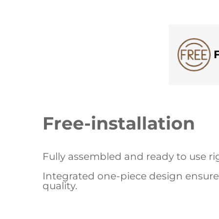
Free-installation
Fully assembled and ready to use rig
Integrated one-piece design ensures
quality.