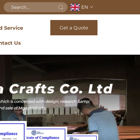
EN
Get a Quote
d Service
ntact Us