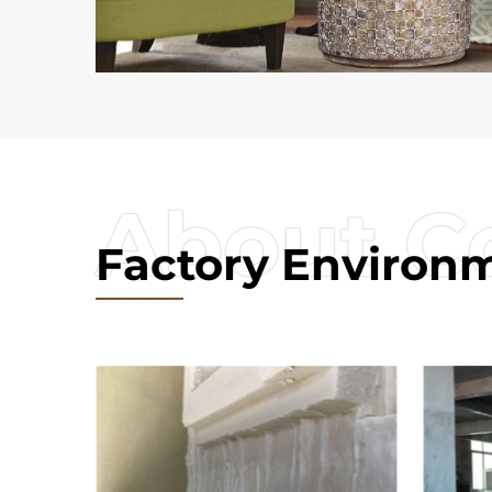
Factory Environ