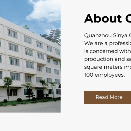
About 
Quanzhou Sinya Cr
We are a profess
is concerned wit
production and s
square meters m
100 employees.
Read More