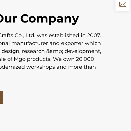
Our Company
afts Co., Ltd. was established in 2007.
ional manufacturer and exporter which
h design, research &amp; development,
ale of Mgo products. We own 20,000
odernized workshops and more than