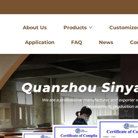
About Us
Products
Customize
Application
FAQ
News
Co