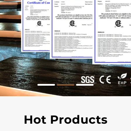
Hot Products