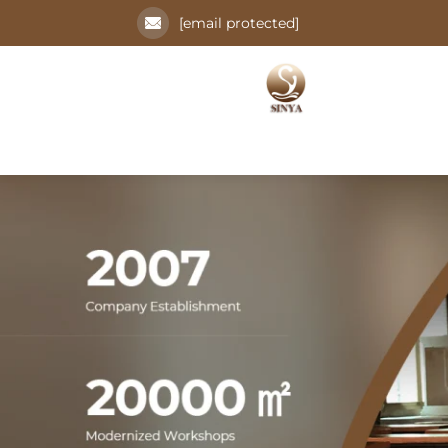
[email protected]