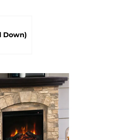
d Down)