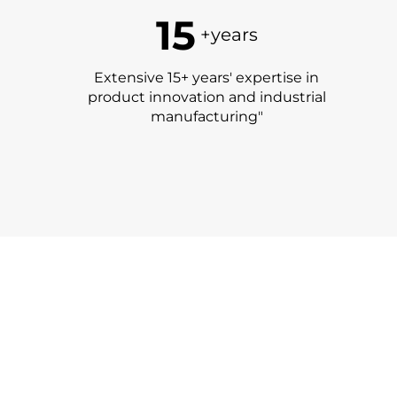
15
+years
Extensive 15+ years' expertise in
product innovation and industrial
manufacturing"