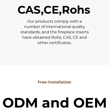
CAS,CE,Rohs
Our products comply with a
number of international quality
standards, and the fireplace inserts
have obtained Rohs, CAS, CE and
other certificates.
Free-installation
ODM and OEM