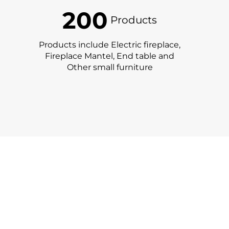
200
Products
Products include Electric fireplace,
Fireplace Mantel, End table and
Other small furniture