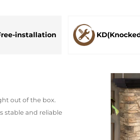
Free-installation
KD(Knocke
ht out of the box.
 stable and reliable