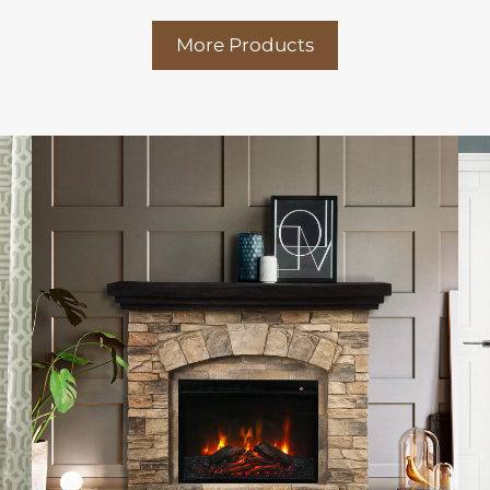
More Products