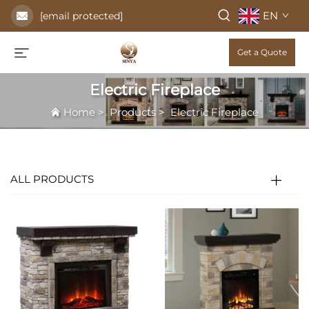
EN
[email protected]
Get a Quote
Electric Fireplace
Home
>
Products
>
Electric Fireplace
ALL PRODUCTS