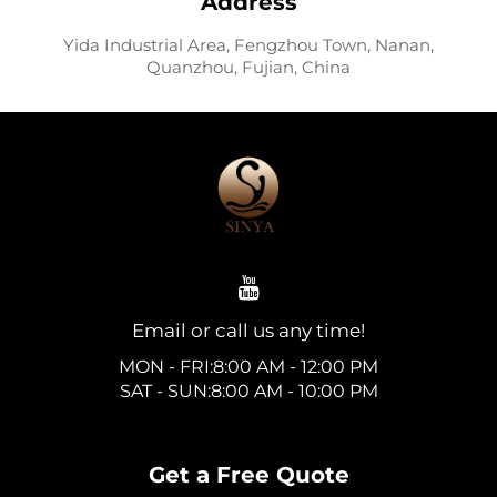
Address
Yida Industrial Area, Fengzhou Town, Nanan,
Quanzhou, Fujian, China
Email or call us any time!
MON - FRI:8:00 AM - 12:00 PM
SAT - SUN:8:00 AM - 10:00 PM
Get a Free Quote