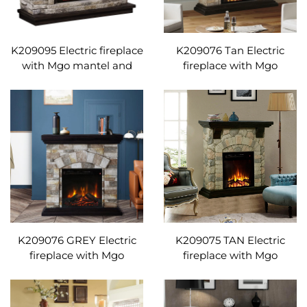
K209095 Electric fireplace
K209076 Tan Electric
with Mgo mantel and
fireplace with Mgo
remote control
mantel and remote
Adjustable temperature
control Adjustable
temperature
K209076 GREY Electric
K209075 TAN Electric
fireplace with Mgo
fireplace with Mgo
mantel and remote
mantel and remote
control Adjustable
control Adjustable
temperature
temperature