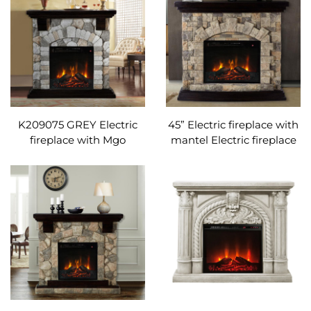
K209075 GREY Electric
45” Electric fireplace with
fireplace with Mgo
mantel Electric fireplace
mantel and remote
with Mgo mantel and
control Adjustable
remote control
temperature
Adjustable temperature