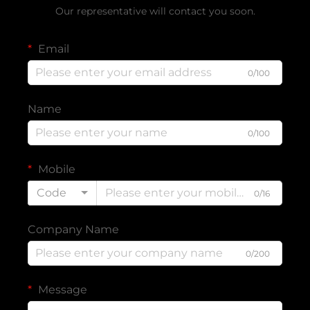
Our representative will contact you soon.
Email
0/100
Name
0/100
Mobile
Code
0/16
Company Name
0/200
Message