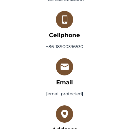
Cellphone
+86-18900396530
Email
[email protected]