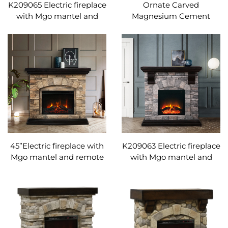
K209065 Electric fireplace
Ornate Carved
with Mgo mantel and
Magnesium Cement
remote control
Electric Fireplace |
Adjustable temperature
Freestanding Fireplace
Heater with Remote
Control
45”Electric fireplace with
K209063 Electric fireplace
Mgo mantel and remote
with Mgo mantel and
control Adjustable
remote control
temperature
Adjustable temperature