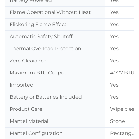
Battery Powered
Yes
Flame Operational Without Heat
Yes
Flickering Flame Effect
Yes
Automatic Safety Shutoff
Yes
Thermal Overload Protection
Yes
Zero Clearance
Yes
Maximum BTU Output
4,777 BTU
Imported
Yes
Battery or Batteries Included
Yes
Product Care
Wipe clean 
Mantel Material
Stone
Mantel Configuration
Rectangula