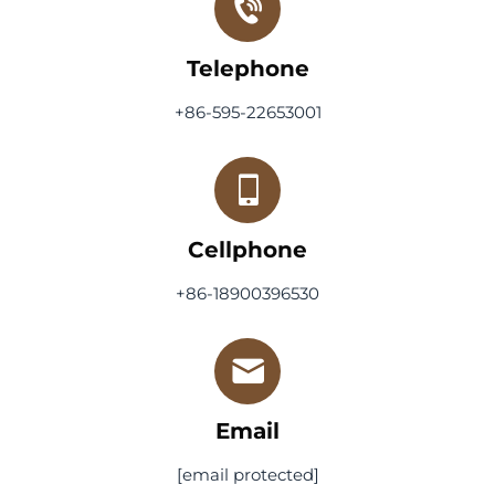
Telephone
+86-595-22653001
Cellphone
+86-18900396530
Email
[email protected]