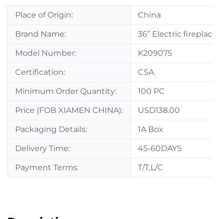
Place of Origin:
China
Brand Name:
36” Electric fireplac
Model Number:
K209075
Certification:
CSA
Minimum Order Quantity:
100 PC
Price (FOB XIAMEN CHINA):
USD138.00
Packaging Details:
1A Box
Delivery Time:
45-60DAYS
Payment Terms:
T/T,L/C