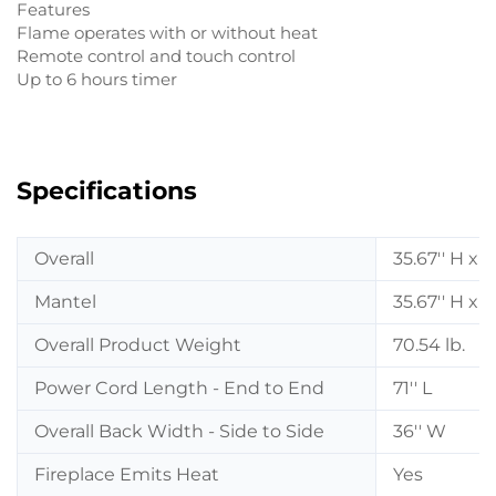
Features
Flame operates with or without heat
Remote control and touch control
Up to 6 hours timer
Specifications
Overall
35.67'' H x 3
Mantel
35.67'' H x 3
Overall Product Weight
70.54 lb.
Power Cord Length - End to End
71'' L
Overall Back Width - Side to Side
36'' W
Fireplace Emits Heat
Yes