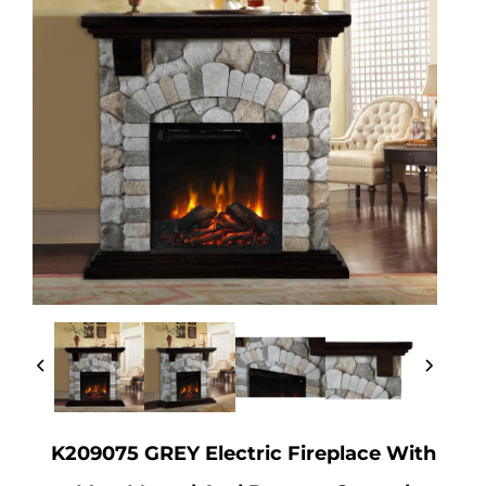
K209075 GREY Electric Fireplace With