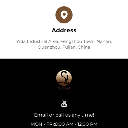
Address
Yida Industrial Area, Fengzhou Town, Nanan,
Quanzhou, Fujian, China
Email or call us any time!
MON - FRI:8:00 AM - 12:00 PM