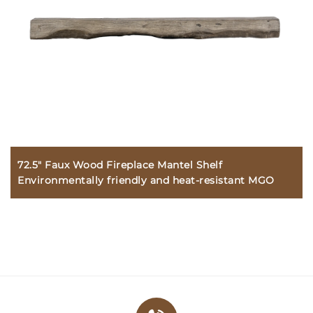
72.5" Faux Wood Fireplace Mantel Shelf
Environmentally friendly and heat-resistant MGO