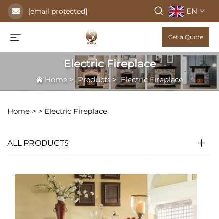
EN
[email protected]
Get a Quote
Electric Fireplace
Home
>
Products
>
Electric Fireplace
Home >
>
Electric Fireplace
ALL PRODUCTS