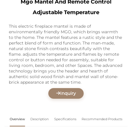
Mgo Mantel And Remote Control
Adjustable Temperature
This electric fireplace mantel is made of
environmentally friendly MGO, which brings warmth
to the home. The mantel features a rustic style and the
perfect blend of form and function. The man-made,
natural stone finish contrasts beautifully with the
flame. adjusts the temperature and flames by remote
control or button needed for assembly, suitable for
living room, bedroom, and other Spaces. The advanced
technology brings you the header and hearth of
authentic solid wood finish and mantel wall of stone-
brick appearance at the same time.
Inquiry
Overview
Description
Specifications
Recommended Products