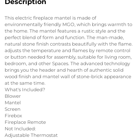
Description
This electric fireplace mantel is made of
environmentally friendly MGO, which brings warmth to
the home. The mantel features a rustic style and the
perfect blend of form and function. The man-made,
natural stone finish contrasts beautifully with the flame.
adjusts the temperature and flames by remote control
or button needed for assembly, suitable for living room,
bedroom, and other Spaces. The advanced technology
brings you the header and hearth of authentic solid
wood finish and mantel wall of stone-brick appearance
at the same time.
What's Included?
Blower
Mantel
Screen
Firebox
Fireplace Remote
Not Included:
Adjustable Thermostat