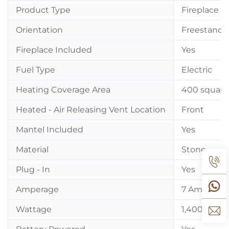
Product Type
Fireplace
Orientation
Freestandi
Fireplace Included
Yes
Fuel Type
Electric
Heating Coverage Area
400 square
Heated - Air Releasing Vent Location
Front
Mantel Included
Yes
Material
Stone
Plug - In
Yes
Amperage
7 Amps
Wattage
1,400 Watt