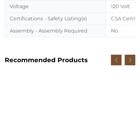
Voltage
120 Volt
Certifications - Safety Listing(s)
CSA Certifi
Assembly - Assembly Required
No
Recommended Products