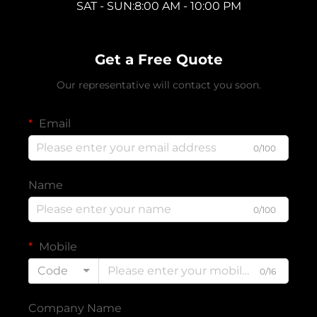
SAT - SUN:8:00 AM - 10:00 PM
Get a Free Quote
Our representative will contact you soon.
Email
0/100
Name
0/100
Mobile
Code
0/16
Company Name