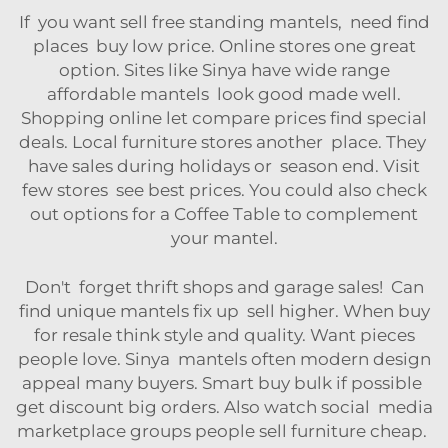
If you want sell free standing mantels, need find
places buy low price. Online stores one great
option. Sites like Sinya have wide range
affordable mantels look good made well.
Shopping online let compare prices find special
deals. Local furniture stores another place. They
have sales during holidays or season end. Visit
few stores see best prices. You could also check
out options for a
Coffee Table
to complement
your mantel.
Don't forget thrift shops and garage sales! Can
find unique mantels fix up sell higher. When buy
for resale think style and quality. Want pieces
people love. Sinya mantels often modern design
appeal many buyers. Smart buy bulk if possible
get discount big orders. Also watch social media
marketplace groups people sell furniture cheap.