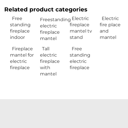
Related product categories
Free
Electric
Electric
Freestanding
standing
fireplace
fire place
electric
fireplace
mantel tv
and
fireplace
indoor
stand
mantel
mantel
Fireplace
Tall
Free
mantel for
electric
standing
electric
fireplace
electric
fireplace
with
fireplace
mantel