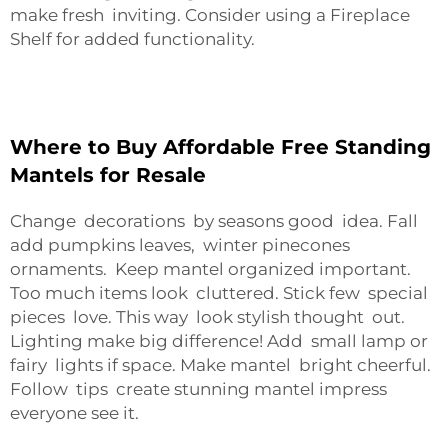
make fresh inviting. Consider using a
Fireplace
Shelf
for added functionality.
Where to Buy Affordable Free Standing
Mantels for Resale
Change decorations by seasons good idea. Fall
add pumpkins leaves, winter pinecones
ornaments. Keep mantel organized important.
Too much items look cluttered. Stick few special
pieces love. This way look stylish thought out.
Lighting make big difference! Add small lamp or
fairy lights if space. Make mantel bright cheerful.
Follow tips create stunning mantel impress
everyone see it.