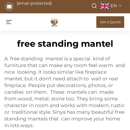
[email protected]
EN
Get a Quote
free standing mantel
A free standing mantel is a special kind of
furniture that can make any room feel warm and
nice looking. It looks similar like fireplace
mantel, but it don't need attach to wall or real
fireplace. People put decorations, photos, or
candles on them. These mantels can made
from wood, metal, stone too. They bring some
character in room and works with modern, rustic
or traditional style. Sinya has many beautiful free
standing mantels that can improve your home
in lots ways.