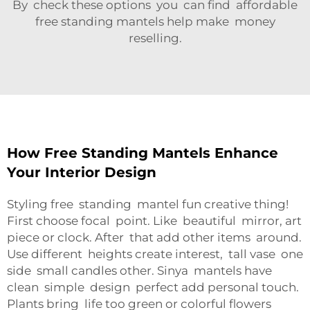
By check these options you can find affordable
free standing mantels help make money
reselling.
How Free Standing Mantels Enhance
Your Interior Design
Styling free standing mantel fun creative thing!
First choose focal point. Like beautiful mirror, art
piece or clock. After that add other items around.
Use different heights create interest, tall vase one
side small candles other. Sinya mantels have
clean simple design perfect add personal touch.
Plants bring life too green or colorful flowers