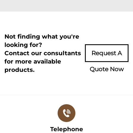
Not finding what you're
looking for?
Contact our consultants
Request A
for more available
Quote Now
products.
Telephone