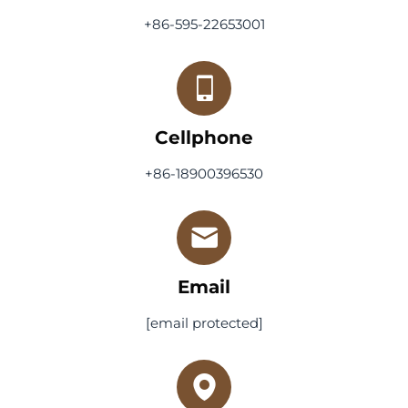
+86-595-22653001
Cellphone
+86-18900396530
Email
[email protected]