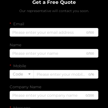
Get a Free Quote
Our representative will contact you soon.
Email
0/100
Name
0/100
Mobile
Code
0/16
Company Name
0/200
Message