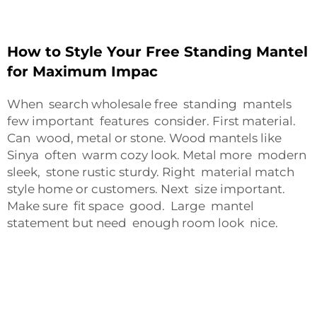
How to Style Your Free Standing Mantel
for Maximum Impac
When search wholesale free standing mantels
few important features consider. First material.
Can wood, metal or stone. Wood mantels like
Sinya often warm cozy look. Metal more modern
sleek, stone rustic sturdy. Right material match
style home or customers. Next size important.
Make sure fit space good. Large mantel
statement but need enough room look nice.