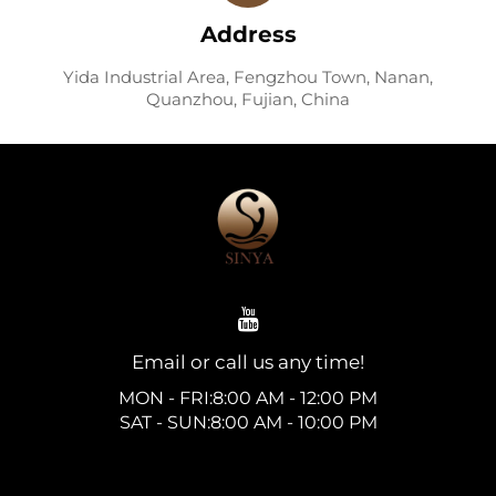
Address
Yida Industrial Area, Fengzhou Town, Nanan,
Quanzhou, Fujian, China
Email or call us any time!
MON - FRI:8:00 AM - 12:00 PM
SAT - SUN:8:00 AM - 10:00 PM