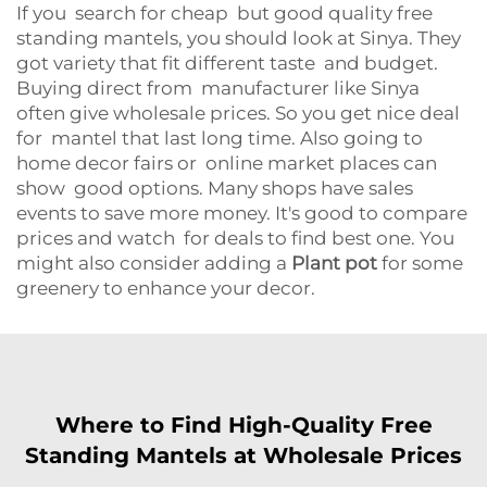
If you search for cheap but good quality free
standing mantels, you should look at Sinya. They
got variety that fit different taste and budget.
Buying direct from manufacturer like Sinya
often give wholesale prices. So you get nice deal
for mantel that last long time. Also going to
home decor fairs or online market places can
show good options. Many shops have sales
events to save more money. It's good to compare
prices and watch for deals to find best one. You
might also consider adding a
Plant pot
for some
greenery to enhance your decor.
Where to Find High-Quality Free
Standing Mantels at Wholesale Prices