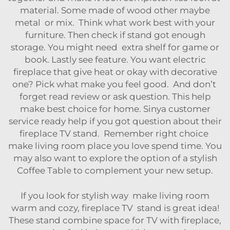
material. Some made of wood other maybe
metal or mix. Think what work best with your
furniture. Then check if stand got enough
storage. You might need extra shelf for game or
book. Lastly see feature. You want electric
fireplace that give heat or okay with decorative
one? Pick what make you feel good. And don’t
forget read review or ask question. This help
make best choice for home. Sinya customer
service ready help if you got question about their
fireplace TV stand. Remember right choice
make living room place you love spend time. You
may also want to explore the option of a stylish
Coffee Table
to complement your new setup.
If you look for stylish way make living room
warm and cozy, fireplace TV stand is great idea!
These stand combine space for TV with fireplace,