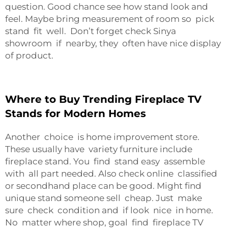
question. Good chance see how stand look and
feel. Maybe bring measurement of room so pick
stand fit well. Don’t forget check Sinya
showroom if nearby, they often have nice display
of product.
Where to Buy Trending Fireplace TV
Stands for Modern Homes
Another choice is home improvement store.
These usually have variety furniture include
fireplace stand. You find stand easy assemble
with all part needed. Also check online classified
or secondhand place can be good. Might find
unique stand someone sell cheap. Just make
sure check condition and if look nice in home.
No matter where shop, goal find fireplace TV