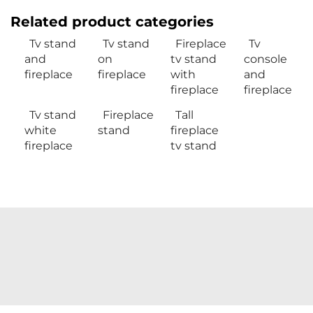
Related product categories
Tv stand
Tv stand
Fireplace
Tv
and
on
tv stand
console
fireplace
fireplace
with
and
fireplace
fireplace
Tv stand
Fireplace
Tall
white
stand
fireplace
fireplace
tv stand