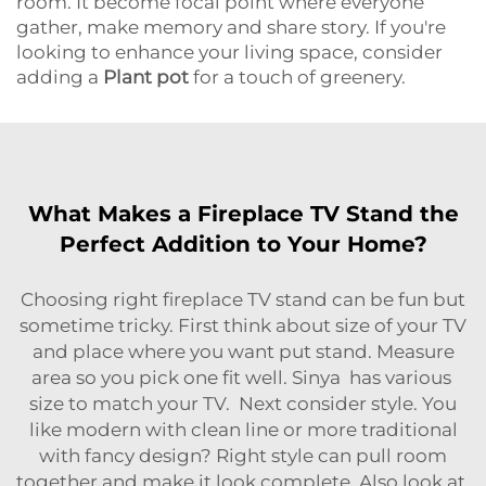
room. It become focal point where everyone
gather, make memory and share story. If you're
looking to enhance your living space, consider
adding a
Plant pot
for a touch of greenery.
What Makes a Fireplace TV Stand the
Perfect Addition to Your Home?
Choosing right fireplace TV stand can be fun but
sometime tricky. First think about size of your TV
and place where you want put stand. Measure
area so you pick one fit well. Sinya has various
size to match your TV. Next consider style. You
like modern with clean line or more traditional
with fancy design? Right style can pull room
together and make it look complete. Also look at