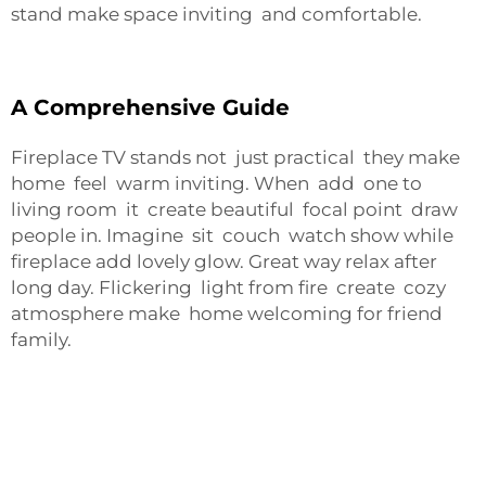
stand make space inviting and comfortable.
A Comprehensive Guide
Fireplace TV stands not just practical they make
home feel warm inviting. When add one to
living room it create beautiful focal point draw
people in. Imagine sit couch watch show while
fireplace add lovely glow. Great way relax after
long day. Flickering light from fire create cozy
atmosphere make home welcoming for friend
family.