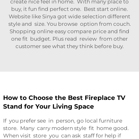
create nice feel in home. With many place to
buy, it fun find perfect one. Best start online.
Website like Sinya got wide selection different
style and size. You browse option from couch.
Shopping online easy compare price and find
one fit budget. Plus read review from other
customer see what they think before buy.
How to Choose the Best Fireplace TV
Stand for Your Living Space
If you prefer see in person, go local furniture
store. Many carry modern style fit home good.
When visit store you can ask staff for help if