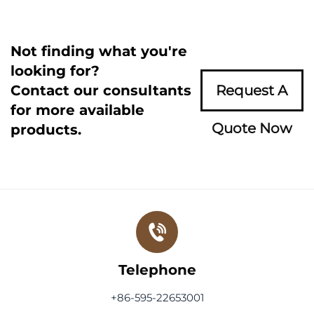
Not finding what you're
looking for?
Contact our consultants
Request A
for more available
Quote Now
products.
Telephone
+86-595-22653001