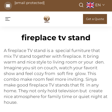
[email protected]
EN
Get a Quote
fireplace tv stand
A fireplace TV stand is a special furniture that
mix TV stand together with fireplace. It bring
warm and nice style to living room or your den.
Imagine you sit on couch, watch your favorit
show and feel cozy from soft fire glow. This
combo make room feel more inviting. Sinya
make good fireplace TV stands that fit in any
home. They not only hold television but create
nice atmosphere for family time or quiet night at
house.