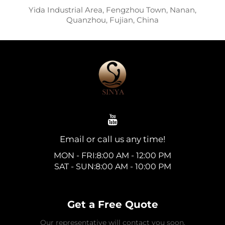
Yida Industrial Area, Fengzhou Town, Nanan,
Quanzhou, Fujian, China
Email or call us any time!
MON - FRI:8:00 AM - 12:00 PM
SAT - SUN:8:00 AM - 10:00 PM
Get a Free Quote
Our representative will contact you soon.