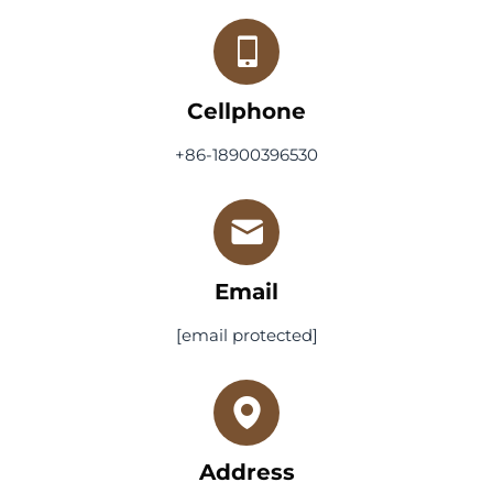
Cellphone
+86-18900396530
Email
[email protected]
Address