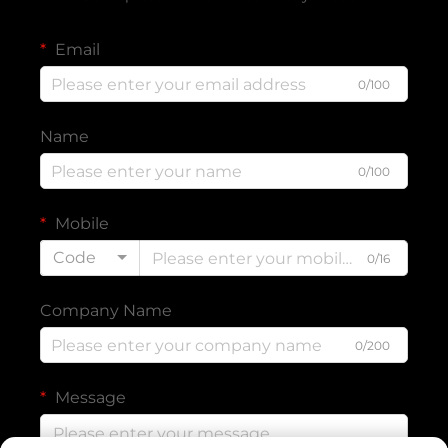
Email
0/100
Name
0/100
Mobile
Code
0/16
Company Name
0/200
Message