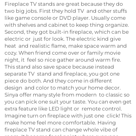
Fireplace TV stands are great because they do
two big jobs. First they hold TV and other stuffs
like game console or DVD player. Usually come
with shelves and cabinet to keep thing organize.
Second, they got built-in fireplace, which can be
electric or just for look. The electric kind give
heat and realistic flame, make space warm and
cozy. When friend come over or family movie
night, it feel so nice gather around warm fire.
This stand also save space because instead
separate TV stand and fireplace, you got one
piece do both. And they come in different
design and color to match your home decor.
Sinya offer many style from modern to classic so
you can pick one suit your taste. You can even get
extra feature like LED light or remote control.
Imagine turn on fireplace with just one click! This
make home feel more comfortable. Having
fireplace TV stand can change whole vibe of