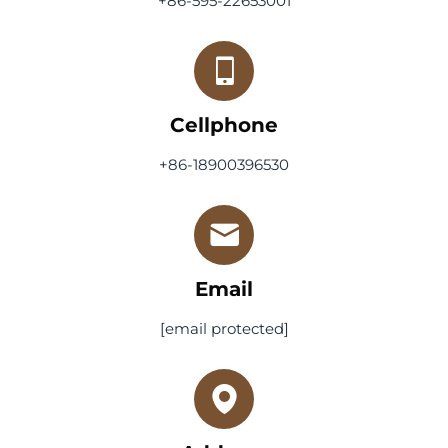
+86-595-22653001
Cellphone
+86-18900396530
Email
[email protected]