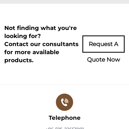
Not finding what you're
looking for?
Contact our consultants
Request A
for more available
Quote Now
products.
Telephone