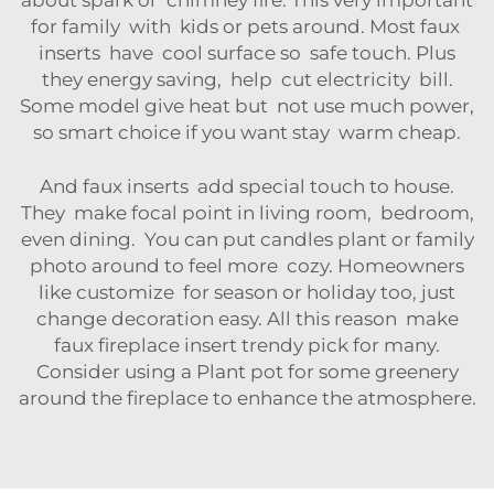
about spark or chimney fire. This very important
for family with kids or pets around. Most faux
inserts have cool surface so safe touch. Plus
they energy saving, help cut electricity bill.
Some model give heat but not use much power,
so smart choice if you want stay warm cheap.
And faux inserts add special touch to house.
They make focal point in living room, bedroom,
even dining. You can put candles plant or family
photo around to feel more cozy. Homeowners
like customize for season or holiday too, just
change decoration easy. All this reason make
faux fireplace insert trendy pick for many.
Consider using a
Plant pot
for some greenery
around the fireplace to enhance the atmosphere.