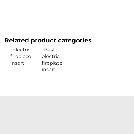
Related product categories
Electric
Best
fireplace
electric
insert
fireplace
insert