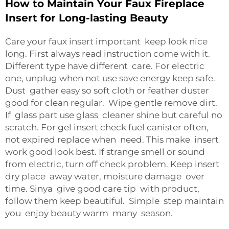
How to Maintain Your Faux Fireplace
Insert for Long-lasting Beauty
Care your faux insert important keep look nice
long. First always read instruction come with it.
Different type have different care. For electric
one, unplug when not use save energy keep safe.
Dust gather easy so soft cloth or feather duster
good for clean regular. Wipe gentle remove dirt.
If glass part use glass cleaner shine but careful no
scratch. For gel insert check fuel canister often,
not expired replace when need. This make insert
work good look best. If strange smell or sound
from electric, turn off check problem. Keep insert
dry place away water, moisture damage over
time. Sinya give good care tip with product,
follow them keep beautiful. Simple step maintain
you enjoy beauty warm many season.