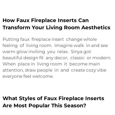
How Faux Fireplace Inserts Can
Transform Your Living Room Aesthetics
Putting faux fireplace insert change whole
feeling of living room. Imagine walk in and see
warm glow inviting you relax. Sinya got
beautiful design fit any decor, classic or modern.
When place in living room it become main
attention, draw people in and create cozy vibe
everyone feel welcome.
What Styles of Faux Fireplace Inserts
Are Most Popular This Season?