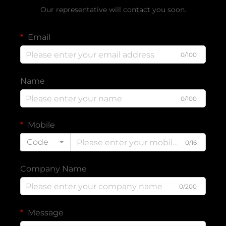
Our representative will contact you soon.
Email
0/100
Name
0/100
Mobile
Code
0/16
Company Name
0/200
Message