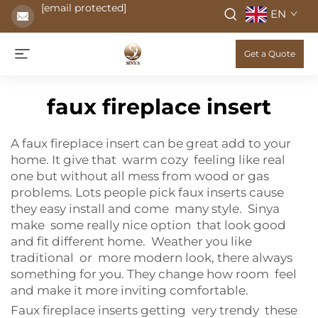
[email protected]
EN
Get a Quote
faux fireplace insert
A faux fireplace insert can be great add to your
home. It give that warm cozy feeling like real
one but without all mess from wood or gas
problems. Lots people pick faux inserts cause
they easy install and come many style. Sinya
make some really nice option that look good
and fit different home. Weather you like
traditional or more modern look, there always
something for you. They change how room feel
and make it more inviting comfortable.
Faux fireplace inserts getting very trendy these