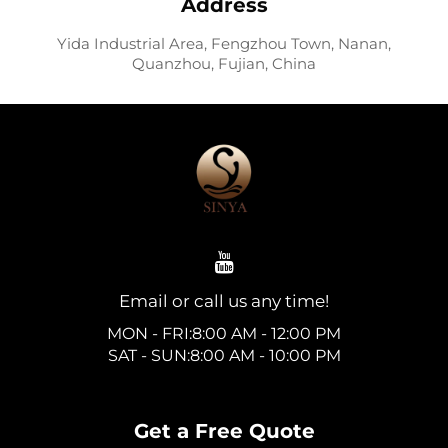
Address
Yida Industrial Area, Fengzhou Town, Nanan,
Quanzhou, Fujian, China
Email or call us any time!
MON - FRI:8:00 AM - 12:00 PM
SAT - SUN:8:00 AM - 10:00 PM
Get a Free Quote