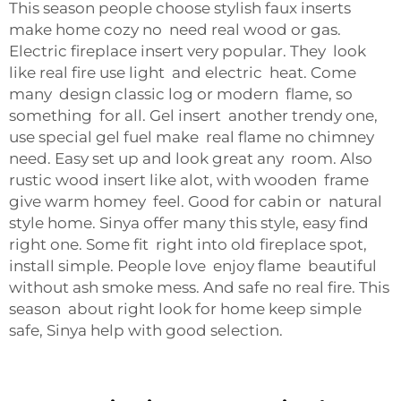
This season people choose stylish faux inserts
make home cozy no need real wood or gas.
Electric fireplace insert very popular. They look
like real fire use light and electric heat. Come
many design classic log or modern flame, so
something for all. Gel insert another trendy one,
use special gel fuel make real flame no chimney
need. Easy set up and look great any room. Also
rustic wood insert like alot, with wooden frame
give warm homey feel. Good for cabin or natural
style home. Sinya offer many this style, easy find
right one. Some fit right into old fireplace spot,
install simple. People love enjoy flame beautiful
without ash smoke mess. And safe no real fire. This
season about right look for home keep simple
safe, Sinya help with good selection.