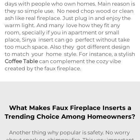
days with people who own homes. Main reason is
they so simple use. No need chop wood or clean
ash like real fireplace. Just plug in and enjoy the
warm light. And many love how they fit any
room, specially if you in apartment or small
place, Sinya insert can go perfect without take
too much space. Also they got different design
to match your home style. For instance, a stylish
Coffee Table
can complement the cozy vibe
created by the faux fireplace.
What Makes Faux Fireplace Inserts a
Trending Choice Among Homeowners?
Another thing why popular is safety. No worry